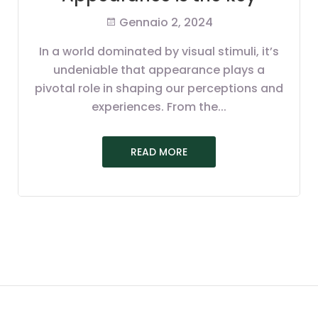
Gennaio 2, 2024
In a world dominated by visual stimuli, it’s
undeniable that appearance plays a
pivotal role in shaping our perceptions and
experiences. From the...
READ MORE