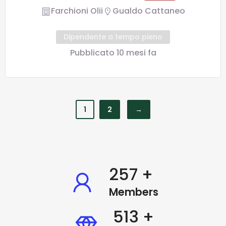
Farchioni Olii
Gualdo Cattaneo
Dipendente a tempo pieno
Pubblicato 10 mesi fa
1
2
→
338
+
Members
677
+