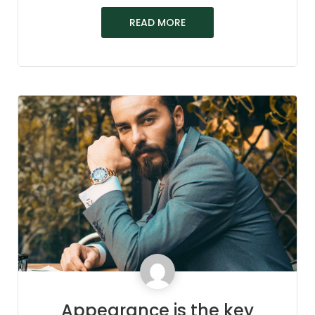
READ MORE
Appearance is the key