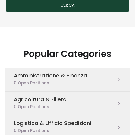
Popular Categories
Amministrazione & Finanza
0 Open Positions
Agricoltura & Filiera
0 Open Positions
Logistica & Ufficio Spedizioni
0 Open Positions