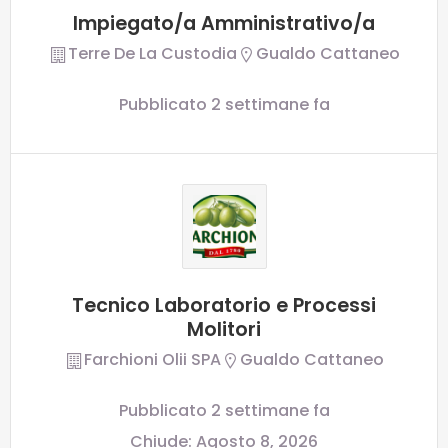
Impiegato/a Amministrativo/a
Terre De La Custodia
Gualdo Cattaneo
Pubblicato 2 settimane fa
Tecnico Laboratorio e Processi
Molitori
Farchioni Olii SPA
Gualdo Cattaneo
Pubblicato 2 settimane fa
Chiude:
Agosto 8, 2026