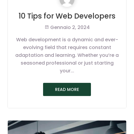
10 Tips for Web Developers
Gennaio 2, 2024
Web development is a dynamic and ever-
evolving field that requires constant
adaptation and learning. Whether you’re a
seasoned professional or just starting
your...
READ MORE