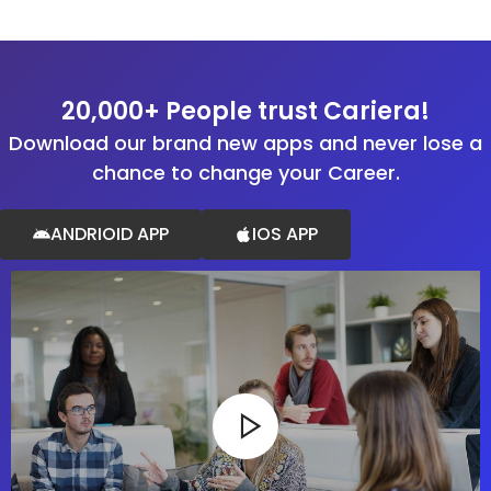
20,000+ People trust Cariera!
Download our brand new apps and never lose a
chance to change your Career.
ANDRIOID APP
IOS APP