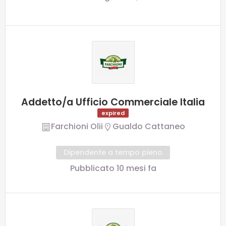
Addetto/a Ufficio Commerciale Italia
expired
Farchioni Olii
Gualdo Cattaneo
Dipendente a tempo pieno
Pubblicato 10 mesi fa