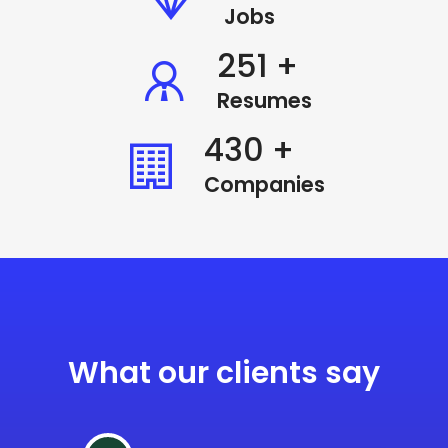
Jobs
338
+
Resumes
580
+
Companies
What our clients say