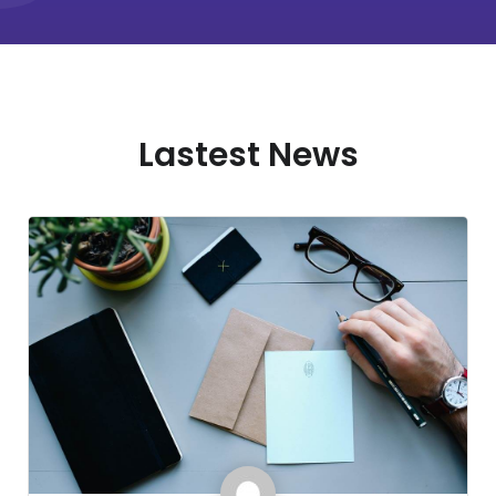
Lastest News