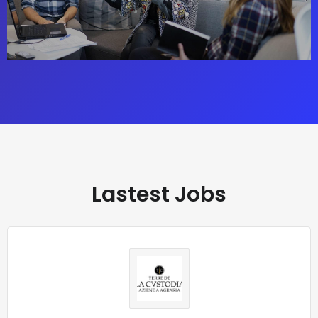
Lastest Jobs