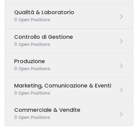
Qualità & Laboratorio
0 Open Positions
Controllo di Gestione
0 Open Positions
Produzione
0 Open Positions
Marketing, Comunicazione & Eventi
0 Open Positions
Commerciale & Vendite
0 Open Positions