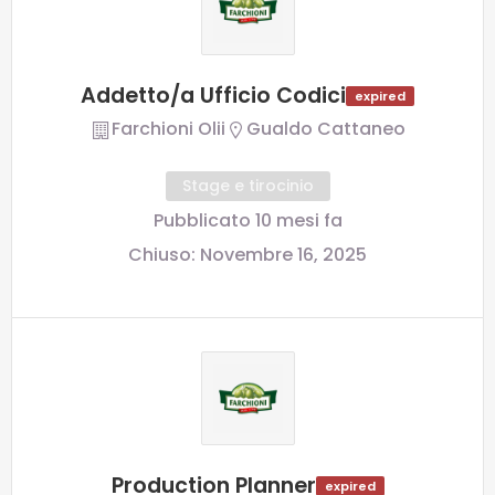
Addetto/a Ufficio Codici
expired
Farchioni Olii
Gualdo Cattaneo
Stage e tirocinio
Pubblicato 10 mesi fa
Chiuso:
Novembre 16, 2025
Production Planner
expired