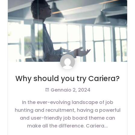
Why should you try Cariera?
Gennaio 2, 2024
In the ever-evolving landscape of job
hunting and recruitment, having a powerful
and user-friendly job board theme can
make all the difference. Cariera...