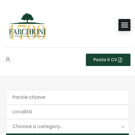
Posta Il CV
Choose a category…