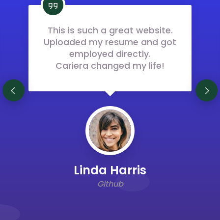
This is such a great website.
Uploaded my resume and got
employed directly.
Cariera changed my life!
Previous
Next
Linda Harris
Github